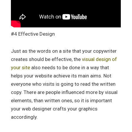
#4 Effective Design
Just as the words on a site that your copywriter
creates should be effective, the
visual design of
your site
also needs to be done in a way that
helps your website achieve its main aims. Not
everyone who visits is going to read the written
copy. There are people influenced more by visual
elements, than written ones, so it is important
your web designer crafts your graphics
accordingly.