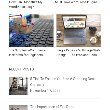
How Can I Monetize My
Must Have WordPress Plugins
WordPress Blog?
The Simplest eCommerce
Single Page vs Multi Page Web
Platforms for Beginners
Design – The Pros and Cons
RECENT POSTS
5 Tips To Ensure You Use A Standing Desk
Correctly
November 17, 2025
The Importance of Fire Doors