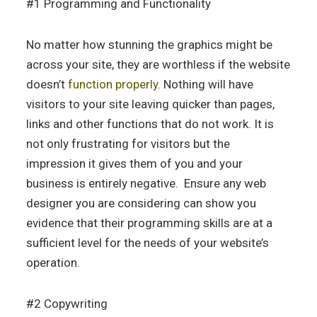
#1 Programming and Functionality
No matter how stunning the graphics might be
across your site, they are worthless if the website
doesn’t
function properly
. Nothing will have
visitors to your site leaving quicker than pages,
links and other functions that do not work. It is
not only frustrating for visitors but the
impression it gives them of you and your
business is entirely negative. Ensure any web
designer you are considering can show you
evidence that their programming skills are at a
sufficient level for the needs of your website’s
operation.
#2 Copywriting