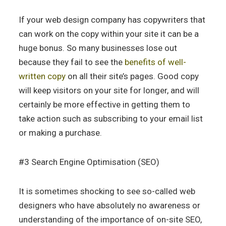
If your web design company has copywriters that
can work on the copy within your site it can be a
huge bonus. So many businesses lose out
because they fail to see the
benefits of well-
written copy
on all their site’s pages. Good copy
will keep visitors on your site for longer, and will
certainly be more effective in getting them to
take action such as subscribing to your email list
or making a purchase.
#3 Search Engine Optimisation (SEO)
It is sometimes shocking to see so-called web
designers who have absolutely no awareness or
understanding of the importance of on-site SEO,