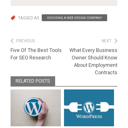
TAGGED AS
CHOOSING A WEB DESIGN COMPANY
Post
PREVIOUS
NEXT
Previous
Next
Five Of The Best Tools
What Every Business
navigation
post:
post:
For SEO Research
Owner Should Know
About Employment
Contracts
RELATED POSTS