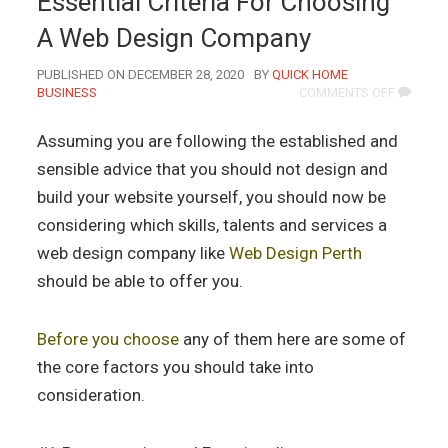
Essential Criteria For Choosing
A Web Design Company
AUTHOR
PUBLISHED ON DECEMBER 28, 2020
BY
QUICK HOME
ON
BUSINESS
COMMENTS OFF
ESSENTI
CRITERIA
Assuming you are following the established and
FOR
CHOOSI
sensible advice that you should not design and
A
build your website yourself, you should now be
WEB
DESIGN
considering which skills, talents and services a
COMPAN
web design company like
Web Design Perth
should be able to offer you.
Before you choose
any of them here are some of
the core factors you should take into
consideration.