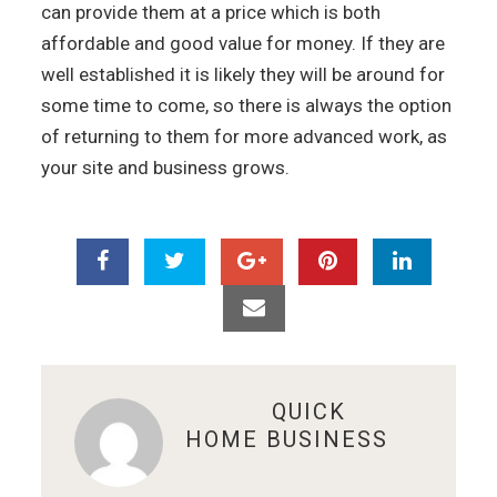
can provide them at a price which is both
affordable and good value for money. If they are
well established it is likely they will be around for
some time to come, so there is always the option
of returning to them for more advanced work, as
your site and business grows.
ABOUT
QUICK
HOME BUSINESS