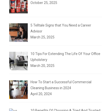
October 25, 2025
5 Telltale Signs that You Need a Career
Advisor
March 25, 2025
10 Tips For Extending The Life Of Your Office
Upholstery
March 20, 2025
How To Start a Successful Commercial
Cleaning Business in 2024
April 20, 2024
10 Benefits Of Choosing A Tried And Trusted