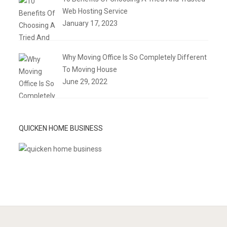
Web Hosting Service
January 17, 2023
Why Moving Office Is So Completely Different
To Moving House
June 29, 2022
QUICKEN HOME BUSINESS