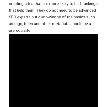
creating sites that are more likely to hurt rankings
that help them. They do not need to be advanced
SEO experts but a knowledge of the basics such
as tags, titles and other metadata should be a
prerequisite.