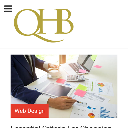
Web Design