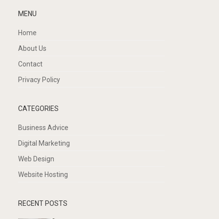
MENU
Home
About Us
Contact
Privacy Policy
CATEGORIES
Business Advice
Digital Marketing
Web Design
Website Hosting
RECENT POSTS