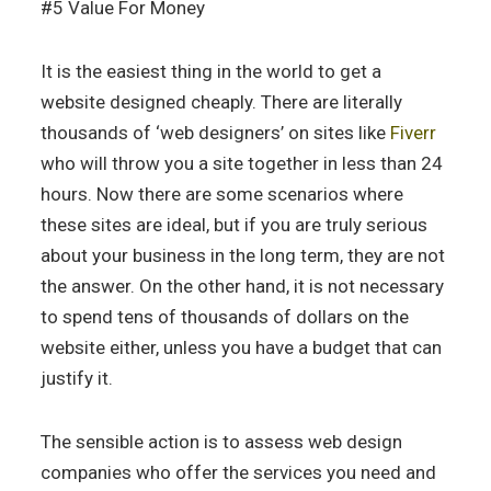
#5 Value For Money
It is the easiest thing in the world to get a
website designed cheaply. There are literally
thousands of ‘web designers’ on sites like
Fiverr
who will throw you a site together in less than 24
hours. Now there are some scenarios where
these sites are ideal, but if you are truly serious
about your business in the long term, they are not
the answer. On the other hand, it is not necessary
to spend tens of thousands of dollars on the
website either, unless you have a budget that can
justify it.
The sensible action is to assess web design
companies who offer the services you need and