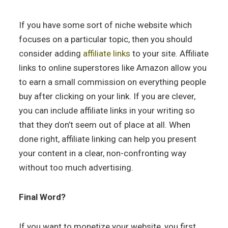
If you have some sort of niche website which
focuses on a particular topic, then you should
consider adding
affiliate links
to your site. Affiliate
links to online superstores like Amazon allow you
to earn a small commission on everything people
buy after clicking on your link. If you are clever,
you can include affiliate links in your writing so
that they don’t seem out of place at all. When
done right, affiliate linking can help you present
your content in a clear, non-confronting way
without too much advertising.
Final Word?
If you want to monetize your website, you first