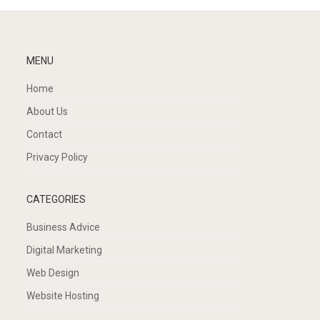
MENU
Home
About Us
Contact
Privacy Policy
CATEGORIES
Business Advice
Digital Marketing
Web Design
Website Hosting