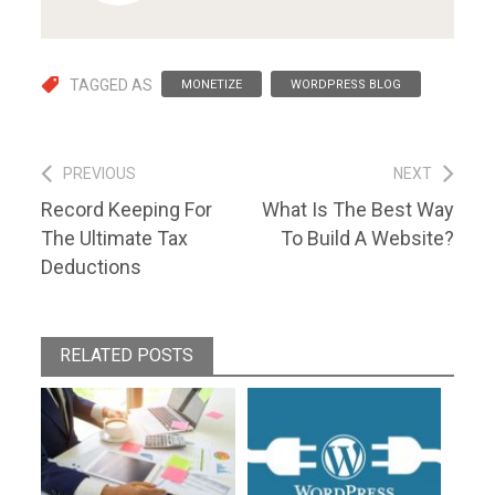
TAGGED AS
MONETIZE
WORDPRESS BLOG
Post
PREVIOUS
NEXT
Previous
Next
Record Keeping For
What Is The Best Way
navigation
post:
post:
The Ultimate Tax
To Build A Website?
Deductions
RELATED POSTS