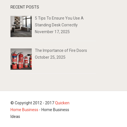
RECENT POSTS
5 Tips To Ensure You Use A
Standing Desk Correctly
November 17, 2025
The Importance of Fire Doors
October 25, 2025
© Copyright 2012 - 2017
Quicken
Home Business
- Home Business
Ideas