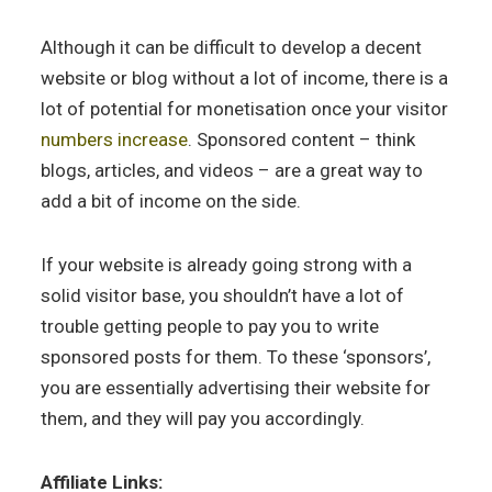
Although it can be difficult to develop a decent
website or blog without a lot of income, there is a
lot of potential for monetisation once your visitor
numbers increase
. Sponsored content – think
blogs, articles, and videos – are a great way to
add a bit of income on the side.
If your website is already going strong with a
solid visitor base, you shouldn’t have a lot of
trouble getting people to pay you to write
sponsored posts for them. To these ‘sponsors’,
you are essentially advertising their website for
them, and they will pay you accordingly.
Affiliate Links: