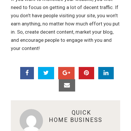
need to focus on getting a lot of decent traffic. If
you don’t have people visiting your site, you won’t
earn anything, no matter how much effort you put
in. So, create decent content, market your blog,
and encourage people to engage with you and
your content!
ABOUT
QUICK
HOME BUSINESS