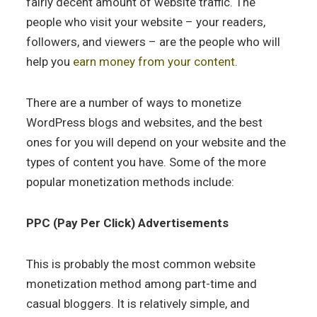
fairly decent amount of website traffic. The
people who visit your website – your readers,
followers, and viewers – are the people who will
help you
earn money from your content
.
There are a number of ways to monetize
WordPress blogs and websites, and the best
ones for you will depend on your website and the
types of content you have. Some of the more
popular monetization methods include:
PPC (Pay Per Click) Advertisements
This is probably the most common website
monetization method among part-time and
casual bloggers. It is relatively simple, and