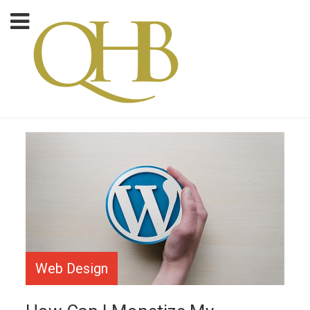
Web Design