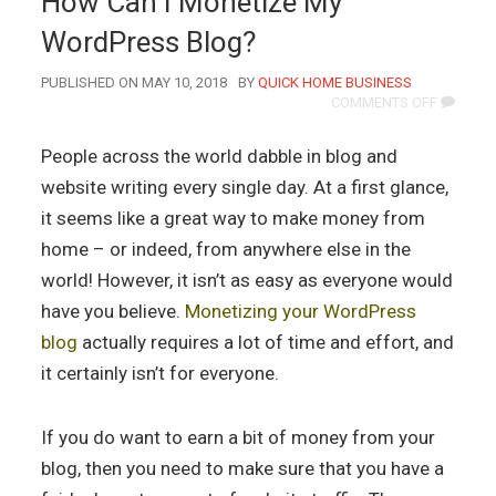
How Can I Monetize My
WordPress Blog?
AUTHOR
PUBLISHED ON MAY 10, 2018
BY
QUICK HOME BUSINESS
ON
COMMENTS OFF
HOW
CAN
People across the world dabble in blog and
I
MONETIZ
website writing every single day. At a first glance,
MY
it seems like a great way to make money from
WORDPR
BLOG?
home – or indeed, from anywhere else in the
world! However, it isn’t as easy as everyone would
have you believe.
Monetizing your WordPress
blog
actually requires a lot of time and effort, and
it certainly isn’t for everyone.
If you do want to earn a bit of money from your
blog, then you need to make sure that you have a