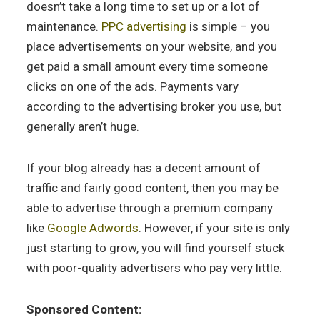
doesn’t take a long time to set up or a lot of
maintenance.
PPC advertising
is simple – you
place advertisements on your website, and you
get paid a small amount every time someone
clicks on one of the ads. Payments vary
according to the advertising broker you use, but
generally aren’t huge.
If your blog already has a decent amount of
traffic and fairly good content, then you may be
able to advertise through a premium company
like
Google Adwords
. However, if your site is only
just starting to grow, you will find yourself stuck
with poor-quality advertisers who pay very little.
Sponsored Content: