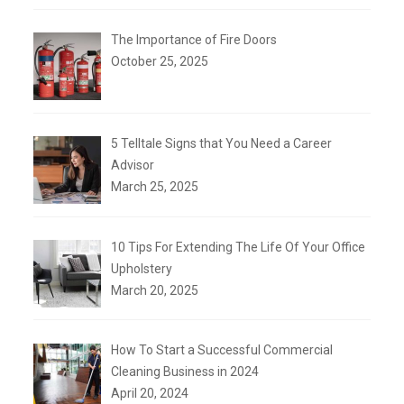
The Importance of Fire Doors
October 25, 2025
5 Telltale Signs that You Need a Career
Advisor
March 25, 2025
10 Tips For Extending The Life Of Your Office
Upholstery
March 20, 2025
How To Start a Successful Commercial
Cleaning Business in 2024
April 20, 2024