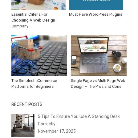
Essential Criteria For
Must Have WordPress Plugins
Choosing A Web Design
Company
The Simplest eCommerce
Single Page vs Multi Page Web
Platforms for Beginners
Design – The Pros and Cons
RECENT POSTS
5 Tips To Ensure You Use A Standing Desk
Correctly
November 17, 2025