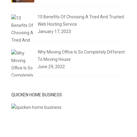
10 Benefits Of Choosing A Tried And Trusted
Web Hosting Service
January 17, 2023
Why Moving Office Is So Completely Different
To Moving House
June 29, 2022
QUICKEN HOME BUSINESS