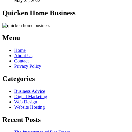
May 25, 2022
Quicken Home Business
Menu
Home
About Us
Contact
Privacy Policy
Categories
Business Advice
Digital Marketing
Web Design
Website Hosting
Recent Posts