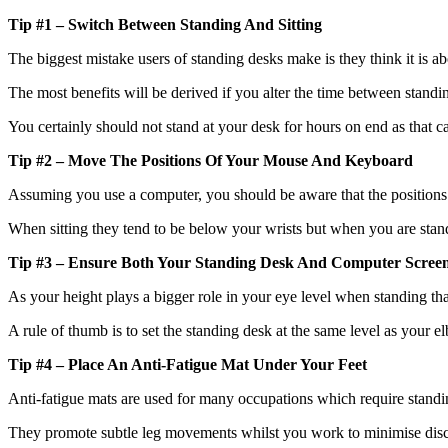
Tip #1 – Switch Between Standing And Sitting
The biggest mistake users of standing desks make is they think it is ab
The most benefits will be derived if you alter the time between standin
You certainly should not stand at your desk for hours on end as that ca
Tip #2 – Move The Positions Of Your Mouse And Keyboard
Assuming you use a computer, you should be aware that the position
When sitting they tend to be below your wrists but when you are standi
Tip #3 – Ensure Both Your Standing Desk And Computer Screen
As your height plays a bigger role in your eye level when standing tha
A rule of thumb is to set the standing desk at the same level as your 
Tip #4 – Place An Anti-Fatigue Mat Under Your Feet
Anti-fatigue mats are used for many occupations which require standing
They promote subtle leg movements whilst you work to minimise disco