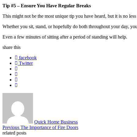
Tip #5 – Ensure You Have Regular Breaks
This might not be the most unique tip you have heard, but it is no less
Whether you sit, stand, or hopefully do both throughout your day, yo
Even a few minutes of sitting after a period of standing will help.
share
this
facebook
Twitter
About
Quick Home Business
Post
Previous
Previous
The Importance of Fire Doors
post:
related posts
navigation