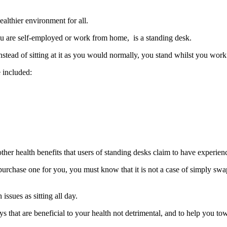
Standing
Desk
althier environment for all.
Correctly
ou are self-employed or work from home, is a standing desk.
nstead of sitting at it as you would normally, you stand whilst you work
e included:
 other health benefits that users of standing desks claim to have experien
rchase one for you, you must know that it is not a case of simply swappi
issues as sitting all day.
 that are beneficial to your health not detrimental, and to help you towa