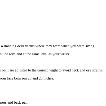
 a standing desk versus where they were when you were sitting.
 line with and at the same level as your wrists.
n it are adjusted to the correct height to avoid neck and eye strains.
m your face between 20 and 28 inches.
dness and back pain.