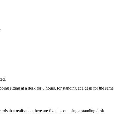
.
ced.
ng sitting at a desk for 8 hours, for standing at a desk for the same
rds that realisation, here are five tips on using a standing desk