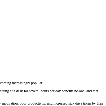
ecoming increasingly popular.
tting at a desk for several hours per day benefits no one, and that
 motivation, poor productivity, and increased sick days taken by their