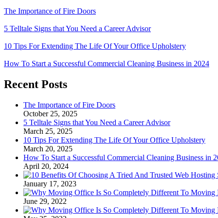
The Importance of Fire Doors
5 Telltale Signs that You Need a Career Advisor
10 Tips For Extending The Life Of Your Office Upholstery
How To Start a Successful Commercial Cleaning Business in 2024
Recent Posts
The Importance of Fire Doors
October 25, 2025
5 Telltale Signs that You Need a Career Advisor
March 25, 2025
10 Tips For Extending The Life Of Your Office Upholstery
March 20, 2025
How To Start a Successful Commercial Cleaning Business in 
April 20, 2024
January 17, 2023
June 29, 2022