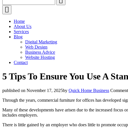
for:
Home
About Us
Services
Blog
Digital Marketing
Web Design
Business Advice
Website Hosting
Contact
5 Tips To Ensure You Use A Sta
Author
published on November 17, 2025
by
Quick Home Business
Comment
Through the years, commercial furniture for offices has developed sig
Many of these developments have arisen due to the increased focus on a
includes employers.
There is little gained by an employer who does little to promote occup