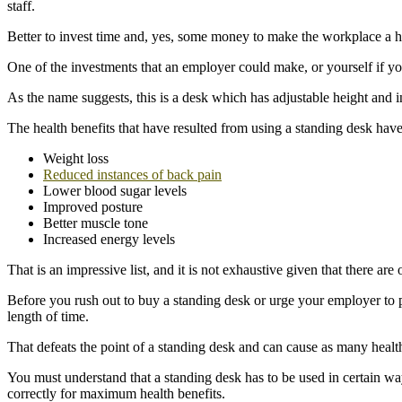
staff.
Better to invest time and, yes, some money to make the workplace a he
One of the investments that an employer could make, or yourself if y
As the name suggests, this is a desk which has adjustable height and i
The health benefits that have resulted from using a standing desk hav
Weight loss
Reduced instances of back pain
Lower blood sugar levels
Improved posture
Better muscle tone
Increased energy levels
That is an impressive list, and it is not exhaustive given that there are
Before you rush out to buy a standing desk or urge your employer to pu
length of time.
That defeats the point of a standing desk and can cause as many health 
You must understand that a standing desk has to be used in certain ways
correctly for maximum health benefits.