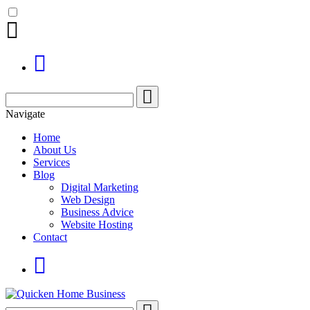
Search
for:
Navigate
Home
About Us
Services
Blog
Digital Marketing
Web Design
Business Advice
Website Hosting
Contact
Search