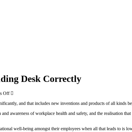
nding Desk Correctly
on
s Off
5
nificantly, and that includes new inventions and products of all kinds b
Tips
To
nd awareness of workplace health and safety, and the realisation that si
Ensure
You
Use
ational well-being amongst their employees when all that leads to is low
A