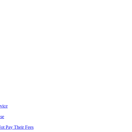
vice
se
ot Pay Their Fees