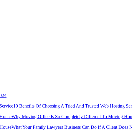
2024
10 Benefits Of Choosing A Tried And Trusted Web Hosting Ser
Why Moving Office Is So Completely Different To Moving Hou
What Your Family Lawyers Business Can Do If A Client Does N