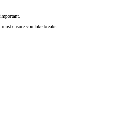
 important.
u must ensure you take breaks.