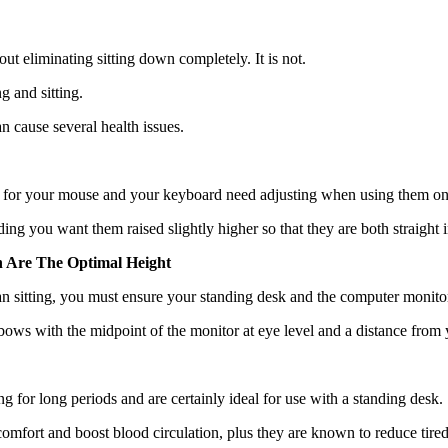
out eliminating sitting down completely. It is not.
g and sitting.
n cause several health issues.
s for your mouse and your keyboard need adjusting when using them on
ng you want them raised slightly higher so that they are both straight in
 Are The Optimal Height
n sitting, you must ensure your standing desk and the computer monitor o
elbows with the midpoint of the monitor at eye level and a distance fro
 for long periods and are certainly ideal for use with a standing desk.
mfort and boost blood circulation, plus they are known to reduce tire